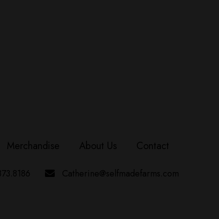
Merchandise
About Us
Contact
373.8186
Catherine@selfmadefarms.com