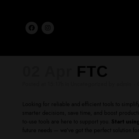
02 Apr
FTC
Posted at 15:17h
in
Uncategorized
by
admin
Looking for reliable and efficient tools to simpl
smarter decisions, save time, and boost productiv
to-use tools are here to support you.
Start usin
future needs — we’ve got the perfect solution fo