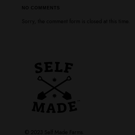
NO COMMENTS
Sorry, the comment form is closed at this time.
© 2023 Self Made Farms.