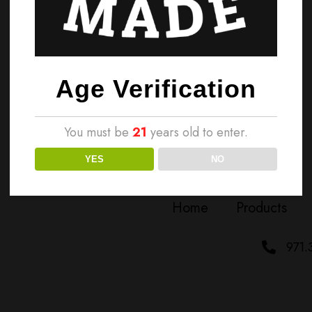
Age Verification
You must be
21
years old to enter.
YES
NO
Home
Products
971.