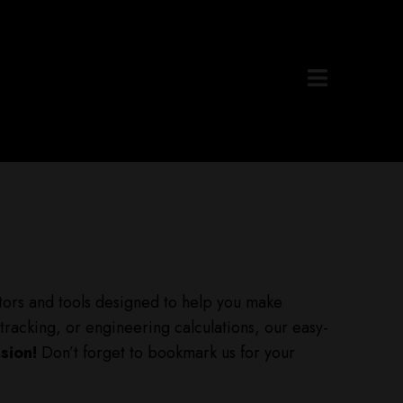
lators and tools designed to help you make
tracking, or engineering calculations, our easy-
sion!
Don’t forget to bookmark us for your