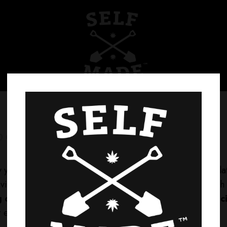
0 Comments
0
Likes
ify your tasks? Explore our wide range of interactive calcu
ity. Whether you’re working on financial planning, health 
g our calculators today and unlock the power of preci
r every calculation.
Visit Now!
for more!