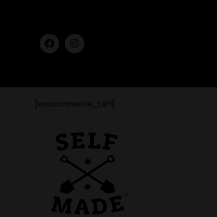
[woocommerce_cart]