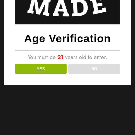
Age Verification
You must be
21
years old to enter.
YES
NO