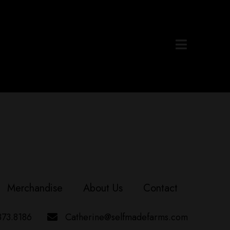
Merchandise
About Us
Contact
373.8186
Catherine@selfmadefarms.com