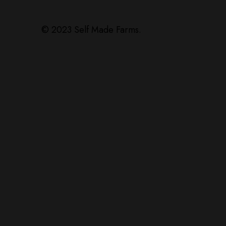
© 2023 Self Made Farms.