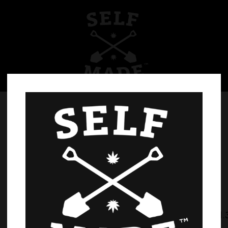
Home
Products
971.